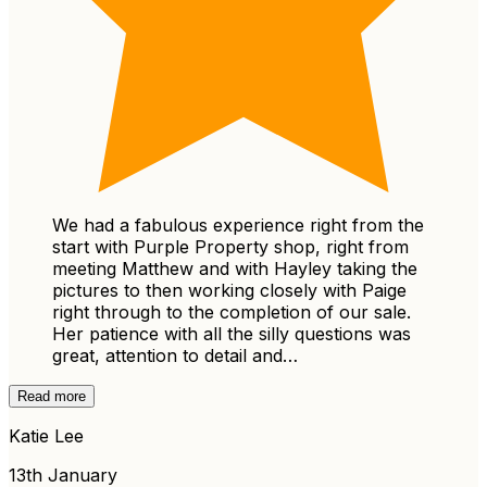
We had a fabulous experience right from the
start with Purple Property shop, right from
meeting Matthew and with Hayley taking the
pictures to then working closely with Paige
right through to the completion of our sale.
Her patience with all the silly questions was
great, attention to detail and…
Read more
Katie Lee
13th January