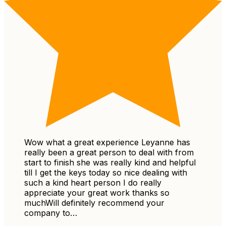
Wow what a great experience Leyanne has
really been a great person to deal with from
start to finish she was really kind and helpful
till I get the keys today so nice dealing with
such a kind heart person I do really
appreciate your great work thanks so
muchWill definitely recommend your
company to…