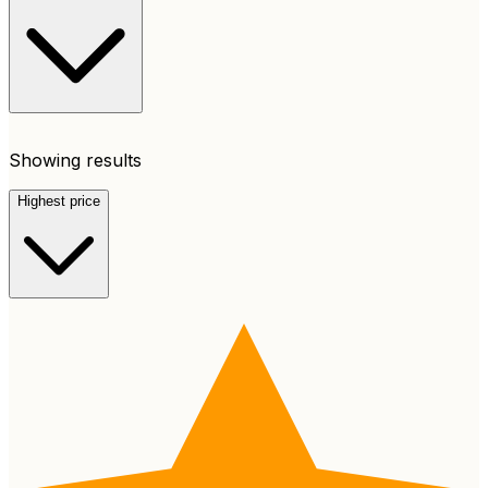
Showing results
Highest price