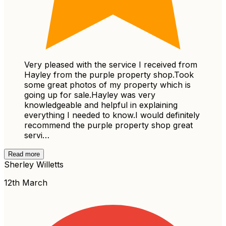
Very pleased with the service I received from
Hayley from the purple property shop.Took
some great photos of my property which is
going up for sale.Hayley was very
knowledgeable and helpful in explaining
everything I needed to know.I would definitely
recommend the purple property shop great
servi…
Read more
Sherley Willetts
12th March