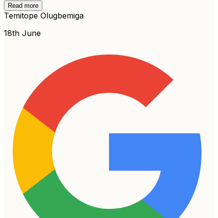
Read more
Temitope Olugbemiga
18th June