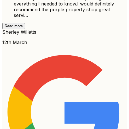
everything I needed to know.I would definitely
recommend the purple property shop great
servi…
Read more
Sherley Willetts
12th March