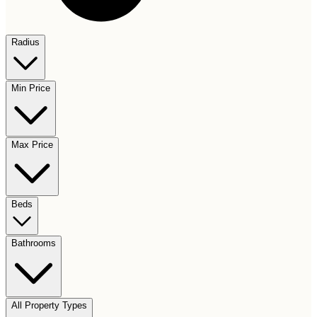
Radius
Min Price
Max Price
Beds
Bathrooms
All Property Types