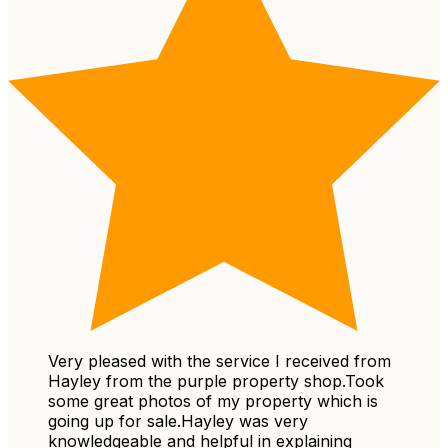
Very pleased with the service I received from
Hayley from the purple property shop.Took
some great photos of my property which is
going up for sale.Hayley was very
knowledgeable and helpful in explaining