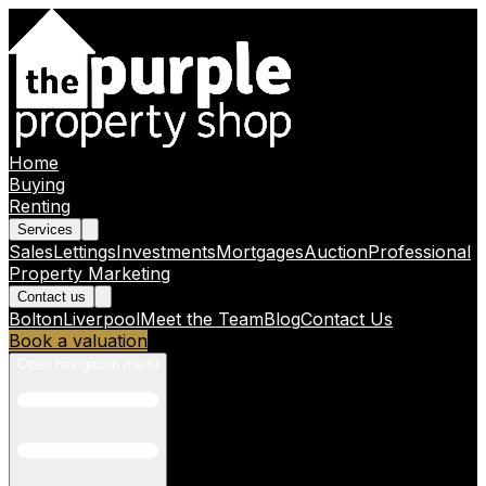
Home
Buying
Renting
Services
Sales
Lettings
Investments
Mortgages
Auction
Professional
Property Marketing
Contact us
Bolton
Liverpool
Meet the Team
Blog
Contact Us
Book a valuation
Open navigation menu