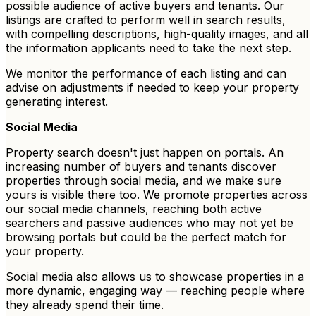
possible audience of active buyers and tenants. Our
listings are crafted to perform well in search results,
with compelling descriptions, high-quality images, and all
the information applicants need to take the next step.
We monitor the performance of each listing and can
advise on adjustments if needed to keep your property
generating interest.
Social Media
Property search doesn't just happen on portals. An
increasing number of buyers and tenants discover
properties through social media, and we make sure
yours is visible there too. We promote properties across
our social media channels, reaching both active
searchers and passive audiences who may not yet be
browsing portals but could be the perfect match for
your property.
Social media also allows us to showcase properties in a
more dynamic, engaging way — reaching people where
they already spend their time.