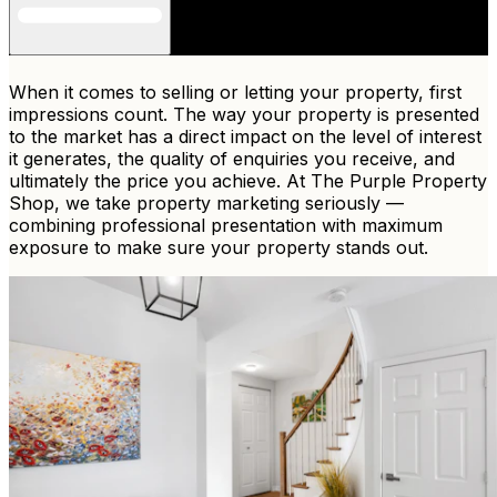
When it comes to selling or letting your property, first
impressions count. The way your property is presented
to the market has a direct impact on the level of interest
it generates, the quality of enquiries you receive, and
ultimately the price you achieve. At The Purple Property
Shop, we take property marketing seriously —
combining professional presentation with maximum
exposure to make sure your property stands out.