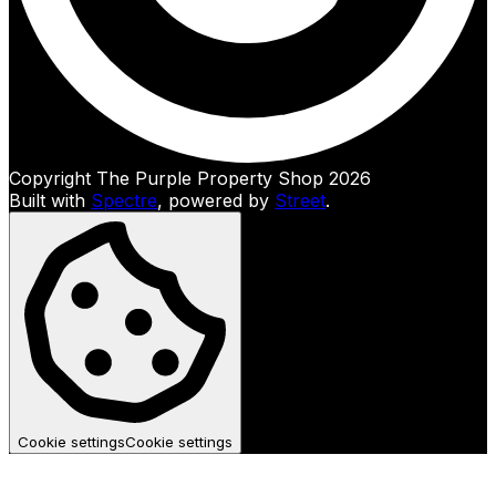
Copyright The Purple Property Shop 2026
Built with
Spectre
,
powered by
Street
.
Cookie settings
Cookie settings