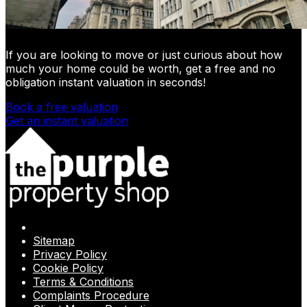
If you are looking to move or just curious about how
much your home could be worth, get a free and no
obligation instant valuation in seconds!
Book a free valuation
Get an instant valuation
Sitemap
Privacy Policy
Cookie Policy
Terms & Conditions
Complaints Procedure