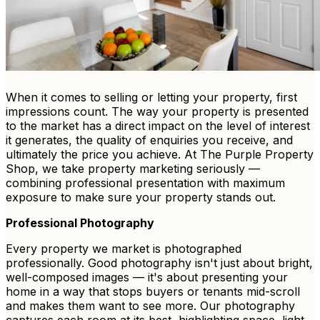
When it comes to selling or letting your property, first
impressions count. The way your property is presented
to the market has a direct impact on the level of interest
it generates, the quality of enquiries you receive, and
ultimately the price you achieve. At The Purple Property
Shop, we take property marketing seriously —
combining professional presentation with maximum
exposure to make sure your property stands out.
Professional Photography
Every property we market is photographed
professionally. Good photography isn't just about bright,
well-composed images — it's about presenting your
home in a way that stops buyers or tenants mid-scroll
and makes them want to see more. Our photography