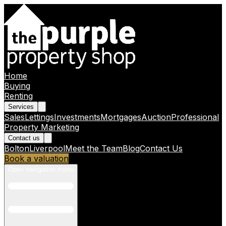
Home
Buying
Renting
Services
Sales
Lettings
Investments
Mortgages
Auction
Professional
Property Marketing
Contact us
Bolton
Liverpool
Meet the Team
Blog
Contact Us
Book a valuation
Open navigation menu