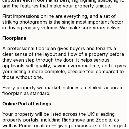
captures each room at its best, highlighting space, light,
and the features that make your property unique.
First impressions online are everything, and a set of
striking photographs is the single most important factor
in driving enquiry volume. We make sure yours deliver.
Floorplans
A professional floorplan gives buyers and tenants a
clear sense of the layout and flow of a property before
they even step through the door. It helps serious
applicants self-qualify, saving everyone time, and it gives
your listing a more complete, credible feel compared to
those without one.
Every property we market includes a detailed, accurate
floorplan as standard.
Online Portal Listings
Your property will be listed across the UK's leading
property portals, including Rightmove and Zoopla, as
well as PrimeLocation — giving it exposure to the largest