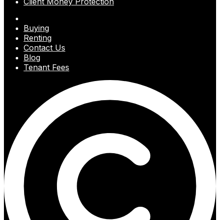
Client Money Protection
Buying
Renting
Contact Us
Blog
Tenant Fees