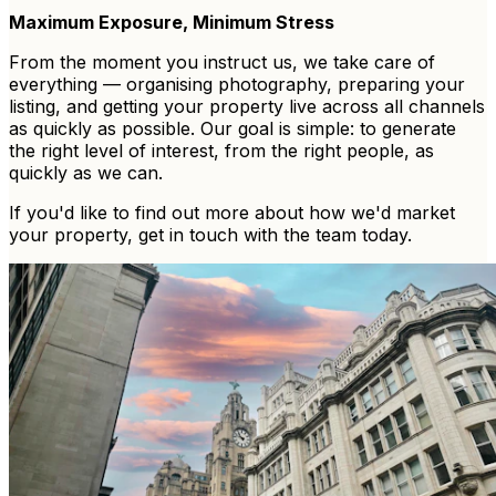
Maximum Exposure, Minimum Stress
From the moment you instruct us, we take care of
everything — organising photography, preparing your
listing, and getting your property live across all channels
as quickly as possible. Our goal is simple: to generate
the right level of interest, from the right people, as
quickly as we can.
If you'd like to find out more about how we'd market
your property, get in touch with the team today.