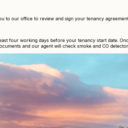
ou to our office to review and sign your tenancy agreemen
least four working days before your tenancy start date. On
 documents and our agent will check smoke and CO detector