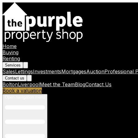
Home
Buying
Renting
Services
Sales
Lettings
Investments
Mortgages
Auction
Professional 
Contact us
Bolton
Liverpool
Meet the Team
Blog
Contact Us
Book a valuation
Open navigation menu