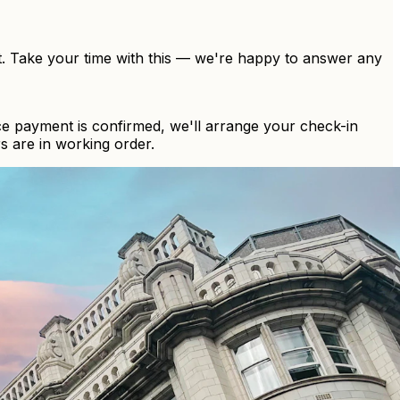
t. Take your time with this — we're happy to answer any
ce payment is confirmed, we'll arrange your check-in
s are in working order.