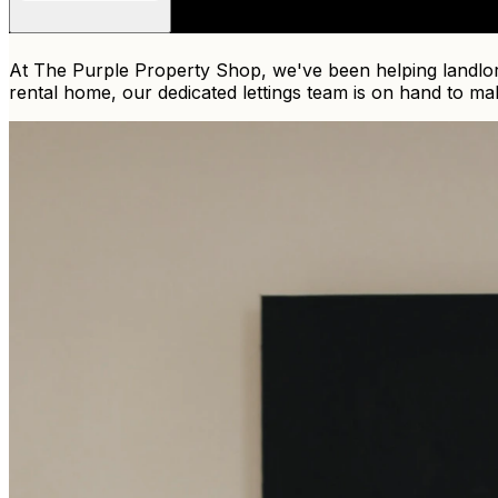
At The Purple Property Shop, we've been helping landlord
rental home, our dedicated lettings team is on hand to ma