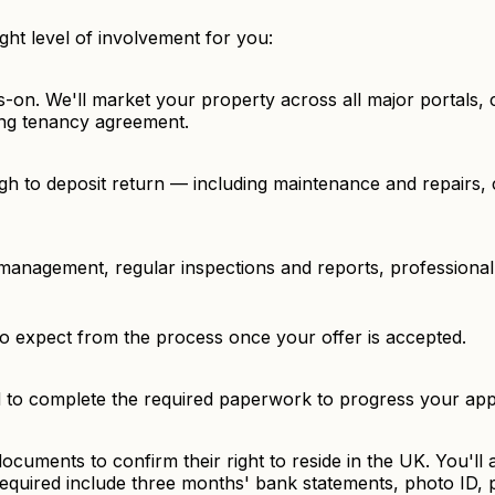
ght level of involvement for you:
s-on. We'll market your property across all major portals
ding tenancy agreement.
gh to deposit return — including maintenance and repairs,
management, regular inspections and reports, professional
to expect from the process once your offer is accepted.
d to complete the required paperwork to progress your appl
 documents to confirm their right to reside in the UK. You'l
equired include three months' bank statements, photo ID,