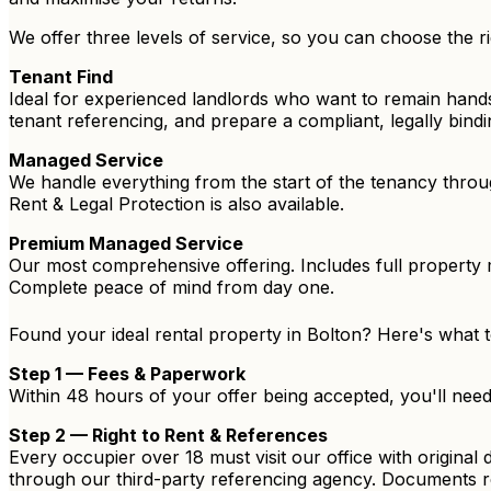
We offer three levels of service, so you can choose the ri
Tenant Find
Ideal for experienced landlords who want to remain hand
tenant referencing, and prepare a compliant, legally bin
Managed Service
We handle everything from the start of the tenancy throu
Rent & Legal Protection is also available.
Premium Managed Service
Our most comprehensive offering. Includes full property 
Complete peace of mind from day one.
Found your ideal rental property in Bolton? Here's what 
Step 1 — Fees & Paperwork
Within 48 hours of your offer being accepted, you'll nee
Step 2 — Right to Rent & References
Every occupier over 18 must visit our office with original
through our third-party referencing agency. Documents r