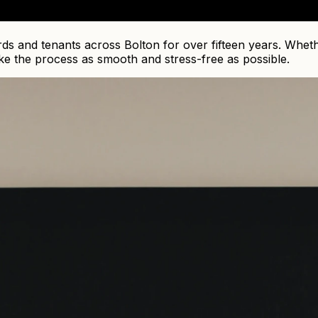
s and tenants across Bolton for over fifteen years. Whethe
ke the process as smooth and stress-free as possible.