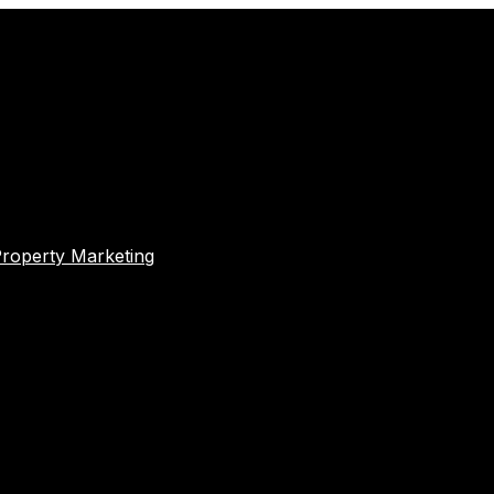
Property Marketing