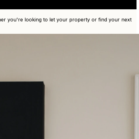
r you're looking to let your property or find your next