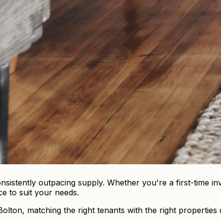
sistently outpacing supply. Whether you're a first-time inv
ce to suit your needs.
ton, matching the right tenants with the right properties q