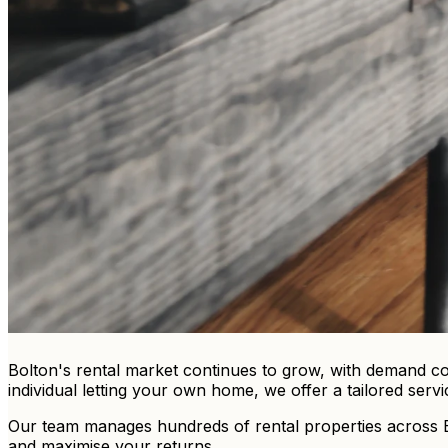
Bolton's rental market continues to grow, with demand con
individual letting your own home, we offer a tailored servi
Our team manages hundreds of rental properties across Bol
and maximise your returns.