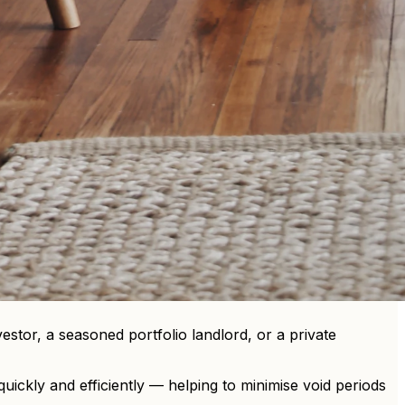
estor, a seasoned portfolio landlord, or a private
uickly and efficiently — helping to minimise void periods