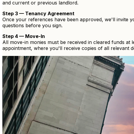
and current or previous landlord.
Step 3 — Tenancy Agreement
Once your references have been approved, we'll invite y
questions before you sign.
Step 4 — Move-In
All move-in monies must be received in cleared funds at 
appointment, where you'll receive copies of all relevant