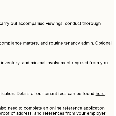
, carry out accompanied viewings, conduct thorough
 compliance matters, and routine tenancy admin. Optional
 inventory, and minimal involvement required from you.
ication. Details of our tenant fees can be found
here
.
l also need to complete an online reference application
 proof of address, and references from your employer