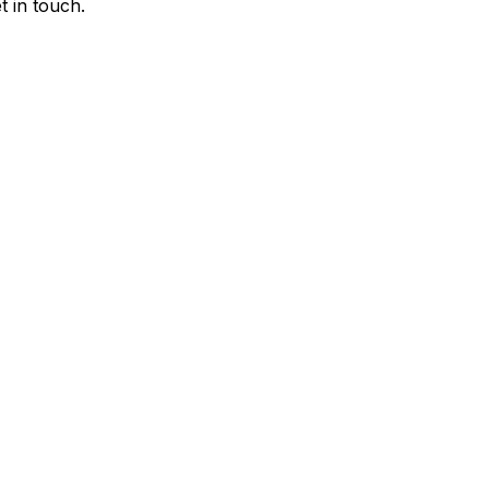
 in touch.