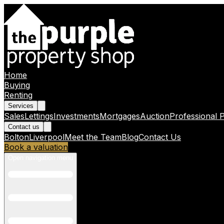
Home
Buying
Renting
Services
Sales
Lettings
Investments
Mortgages
Auction
Professional 
Contact us
Bolton
Liverpool
Meet the Team
Blog
Contact Us
Book a valuation
Open navigation menu