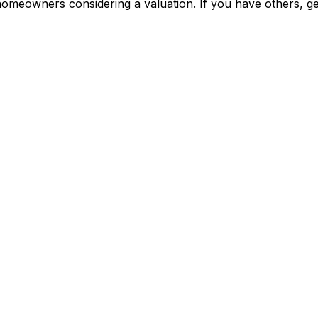
meowners considering a valuation. If you have others, get