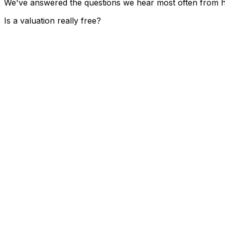
We've answered the questions we hear most often from ho
Is a valuation really free?