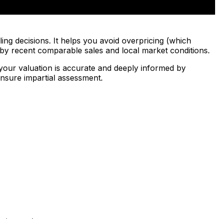
ing decisions. It helps you avoid overpricing (which
d by recent comparable sales and local market conditions.
your valuation is accurate and deeply informed by
nsure impartial assessment.