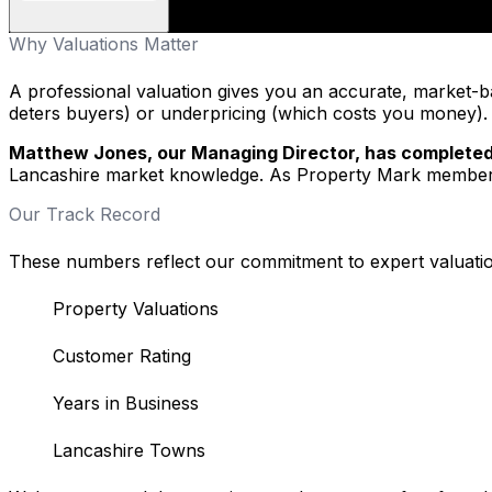
Why Valuations Matter
A professional valuation gives you an accurate, market-ba
deters buyers) or underpricing (which costs you money). I
Matthew Jones, our Managing Director, has completed
Lancashire market knowledge. As Property Mark members,
Our Track Record
These numbers reflect our commitment to expert valuatio
Property Valuations
Customer Rating
Years in Business
Lancashire Towns