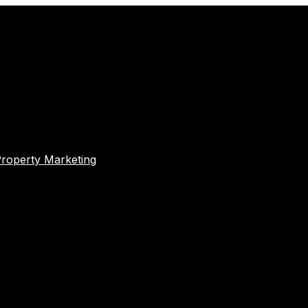
Property Marketing