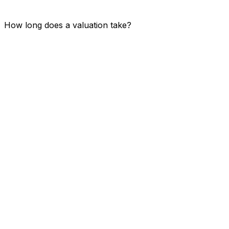
How long does a valuation take?