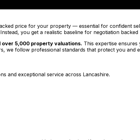
cked price for your property — essential for confident sell
nstead, you get a realistic baseline for negotiation backe
 over 5,000 property valuations.
This expertise ensures 
 we follow professional standards that protect you and e
ns and exceptional service across Lancashire.